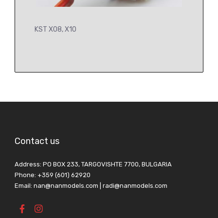
KST X08, X10
Contact us
Address: PO BOX 233, TARGOVISHTE 7700, BULGARIA
Phone: +359 (601) 62920
Email: nan@nanmodels.com | radi@nanmodels.com