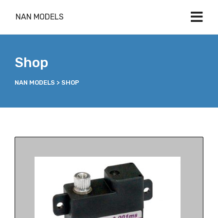
NAN MODELS
Shop
NAN MODELS
>
SHOP