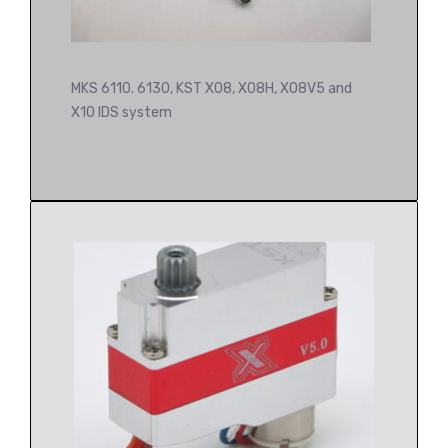
MKS 6110. 6130, KST X08, X08H, X08V5 and
X10 IDS system