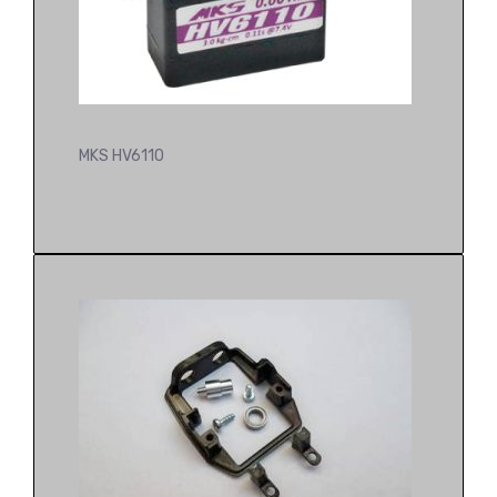
MKS HV6110