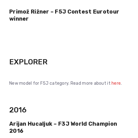
Primož Rižner – F5J Contest Eurotour
winner
EXPLORER
New model for F5J category. Read more about it
here
.
2016
Arijan Hucaljuk – F3J World Champion
2016