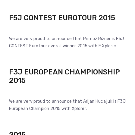
F5J CONTEST EUROTOUR 2015
We are very proud to announce that Primož Rižner is F5J
CONTEST Eurotour overall winner 2015 with E Xplorer.
F3J EUROPEAN CHAMPIONSHIP
2015
We are very proud to announce that Arijan Hucaljuk is F3J
European Champion 2015 with Xplorer.
2015