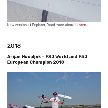
New version of Explorer. Read more about it
here
.
2018
Arijan Hucaljuk – F3J World and F5J
European Champion 2018