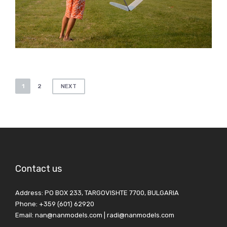
Posts
1
2
NEXT
pagination
Contact us
Address: PO BOX 233, TARGOVISHTE 7700, BULGARIA
Phone: +359 (601) 62920
Email: nan@nanmodels.com | radi@nanmodels.com