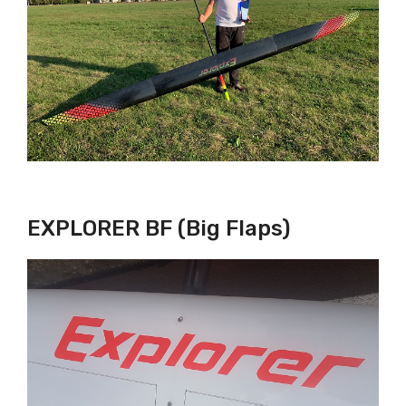
EXPLORER BF (Big Flaps)