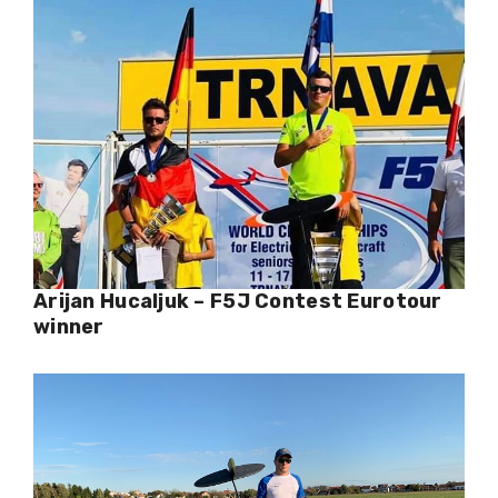
Arijan Hucaljuk – F5J Contest Eurotour
winner