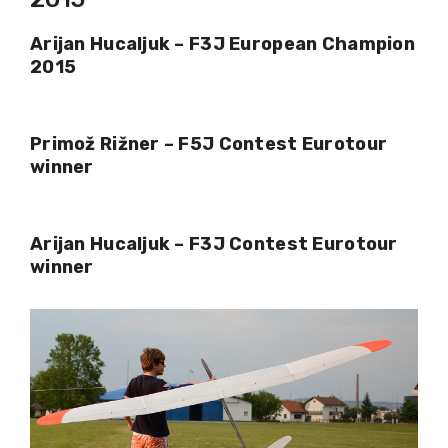
Arijan Hucaljuk – F3J European Champion
2015
Primož Rižner – F5J Contest Eurotour
winner
Arijan Hucaljuk – F3J Contest Eurotour
winner