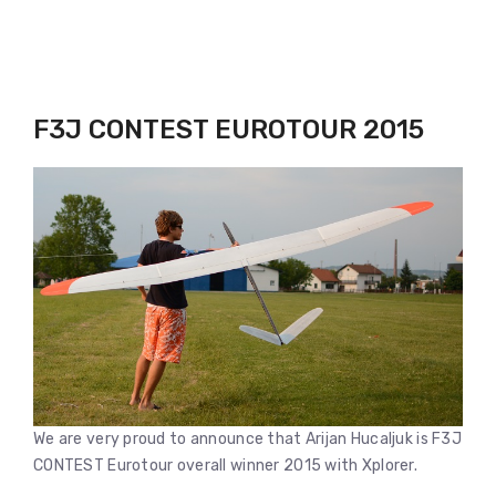
F3J CONTEST EUROTOUR 2015
We are very proud to announce that Arijan Hucaljuk is F3J
CONTEST Eurotour overall winner 2015 with Xplorer.