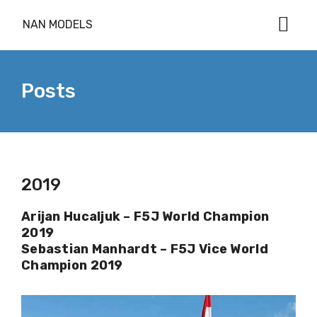
NAN MODELS
Posts
2019
Arijan Hucaljuk – F5J World Champion
2019
Sebastian Manhardt – F5J Vice World
Champion 2019