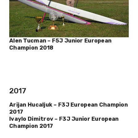
Alen Tucman – F5J Junior European
Champion 2018
2017
Arijan Hucaljuk – F3J European Champion
2017
Ivaylo Dimitrov – F3J Junior European
Champion 2017