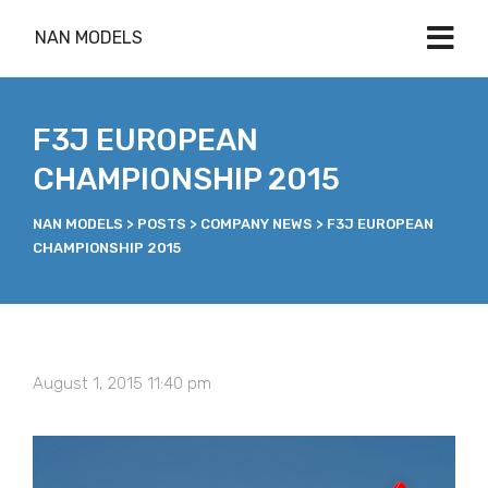
NAN MODELS
F3J EUROPEAN
CHAMPIONSHIP 2015
NAN MODELS
>
POSTS
>
COMPANY NEWS
>
F3J EUROPEAN
CHAMPIONSHIP 2015
August 1, 2015 11:40 pm