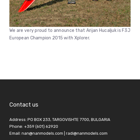
We are very proud to announce that Arijan Hucaljuk is F3J
European Champion 2015 with Xplorer.
Contact us
Address: PO BOX 233, TARGOVISHTE 7700, BULGARIA
Phone: +359 (601) 62920
Email: nan@nanmodels.com | radi@nanmodels.com